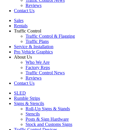
Traffic Control News
Reviews
Contact Us
Sales
Rentals
Traffic Control
Traffic Control & Flagging
Traffic Plans
Service & Installation
Pro Vehicle Graphics
About Us
Who We Are
Factory Reps
Traffic Control News
Reviews
Contact Us
SLED
Rumble Strips
Signs & Stencils
Roll-Up Signs & Stands
Stencils
Posts & Sign Hardware
Stock and Customs Signs
Traffic Control Devices