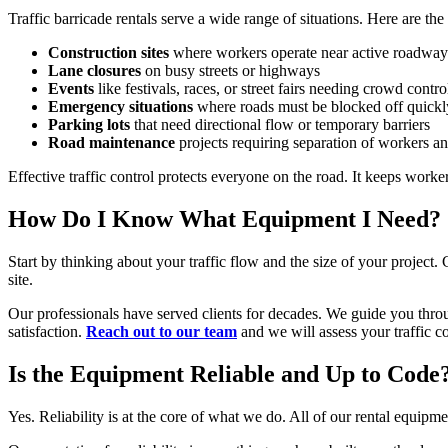
Traffic barricade rentals serve a wide range of situations. Here are t
Construction sites
where workers operate near active roadway
Lane closures
on busy streets or highways
Events
like festivals, races, or street fairs needing crowd contro
Emergency situations
where roads must be blocked off quickl
Parking lots
that need directional flow or temporary barriers
Road maintenance
projects requiring separation of workers an
Effective traffic control protects everyone on the road. It keeps work
How Do I Know What Equipment I Need?
Start by thinking about your traffic flow and the size of your project
site.
Our professionals have served clients for decades. We guide you throu
satisfaction.
Reach out to our team
and we will assess your traffic co
Is the Equipment Reliable and Up to Code
Yes. Reliability is at the core of what we do. All of our rental equip