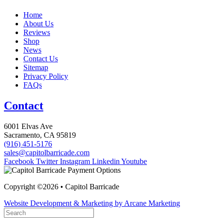
Home
About Us
Reviews
Shop
News
Contact Us
Sitemap
Privacy Policy
FAQs
Contact
6001 Elvas Ave
Sacramento, CA 95819
(916) 451-5176
sales@capitolbarricade.com
Facebook
Twitter
Instagram
Linkedin
Youtube
Copyright ©2026 • Capitol Barricade
Website Development & Marketing by Arcane Marketing