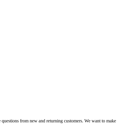
 same questions from new and returning customers. We want to make