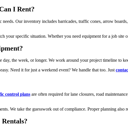
Can I Rent?
ic needs. Our inventory includes barricades, traffic cones, arrow boards, 
tch your specific situation. Whether you need equipment for a job site 
uipment?
day, the week, or longer. We work around your project timeline to keep
asy. Need it for just a weekend event? We handle that too. Just
contac
fic control plans
are often required for lane closures, road maintenance
rements. We take the guesswork out of compliance. Proper planning also r
 Rentals?