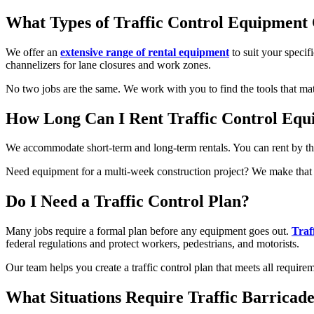
What Types of Traffic Control Equipment 
We offer an
extensive range of rental equipment
to suit your specif
channelizers for lane closures and work zones.
No two jobs are the same. We work with you to find the tools that ma
How Long Can I Rent Traffic Control Eq
We accommodate short-term and long-term rentals. You can rent by the 
Need equipment for a multi-week construction project? We make that e
Do I Need a Traffic Control Plan?
Many jobs require a formal plan before any equipment goes out.
Traf
federal regulations and protect workers, pedestrians, and motorists.
Our team helps you create a traffic control plan that meets all requi
What Situations Require Traffic Barricade