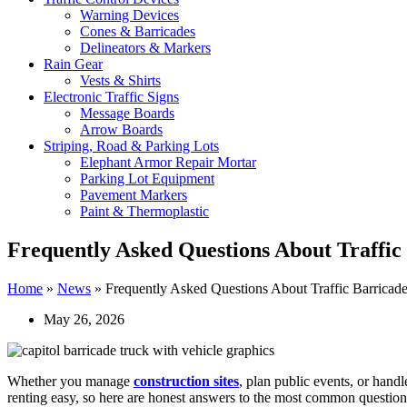
Warning Devices
Cones & Barricades
Delineators & Markers
Rain Gear
Vests & Shirts
Electronic Traffic Signs
Message Boards
Arrow Boards
Striping, Road & Parking Lots
Elephant Armor Repair Mortar
Parking Lot Equipment
Pavement Markers
Paint & Thermoplastic
Frequently Asked Questions About Traffic
Home
»
News
»
Frequently Asked Questions About Traffic Barricade
May 26, 2026
Whether you manage
construction sites
, plan public events, or hand
renting easy, so here are honest answers to the most common question