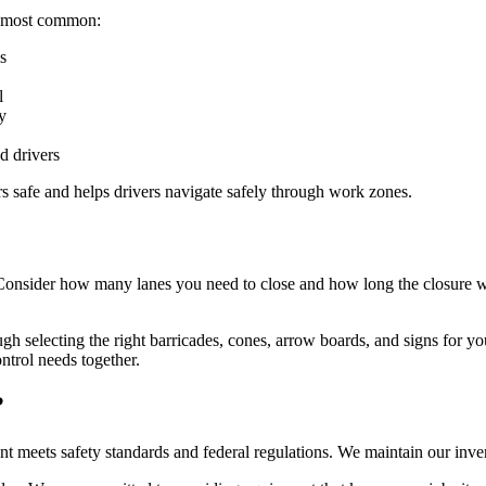
he most common:
s
l
y
d drivers
ers safe and helps drivers navigate safely through work zones.
. Consider how many lanes you need to close and how long the closure wi
gh selecting the right barricades, cones, arrow boards, and signs for 
ntrol needs together.
?
ment meets safety standards and federal regulations. We maintain our in