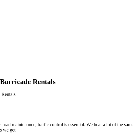
 Barricade Rentals
 Rentals
le road maintenance, traffic control is essential. We hear a lot of the
s we get.