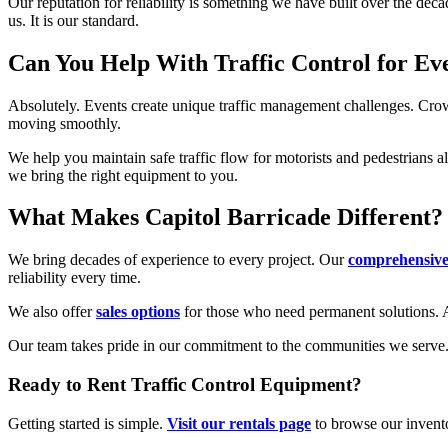
Our reputation for reliability is something we have built over the dec
us. It is our standard.
Can You Help With Traffic Control for Ev
Absolutely. Events create unique traffic management challenges. Crowds
moving smoothly.
We help you maintain safe traffic flow for motorists and pedestrians a
we bring the right equipment to you.
What Makes Capitol Barricade Different?
We bring decades of experience to every project. Our
comprehensive 
reliability every time.
We also offer
sales options
for those who need permanent solutions. An
Our team takes pride in our commitment to the communities we serve. 
Ready to Rent Traffic Control Equipment?
Getting started is simple.
Visit our rentals page
to browse our invent