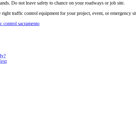
ands. Do not leave safety to chance on your roadways or job site.
 right traffic control equipment for your project, event, or emergency si
fic control sacramento
dy?
ext