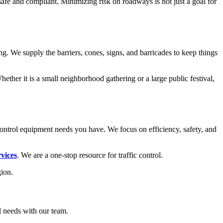
safe and compliant. Minimizing risk on roadways is not just a goal for
g. We supply the barriers, cones, signs, and barricades to keep things
ther it is a small neighborhood gathering or a large public festival,
ontrol equipment needs you have. We focus on efficiency, safety, and
rvices
. We are a one-stop resource for traffic control.
gion.
ol needs with our team.