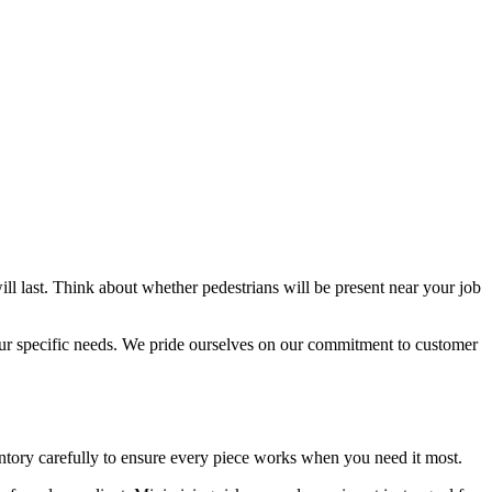
ll last. Think about whether pedestrians will be present near your job
your specific needs. We pride ourselves on our commitment to customer
ventory carefully to ensure every piece works when you need it most.