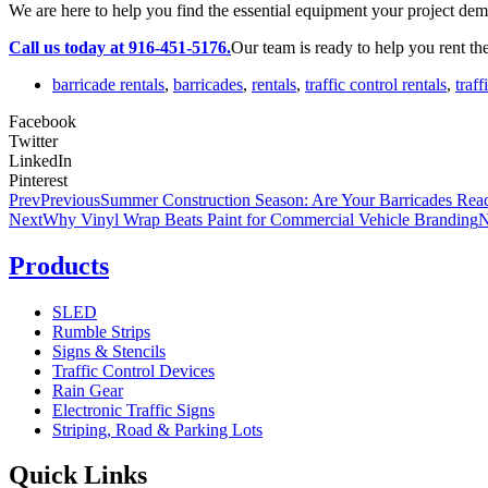
We are here to help you find the essential equipment your project dem
Call us today at 916-451-5176.
Our team is ready to help you rent the
barricade rentals
,
barricades
,
rentals
,
traffic control rentals
,
traf
Facebook
Twitter
LinkedIn
Pinterest
Prev
Previous
Summer Construction Season: Are Your Barricades Rea
Next
Why Vinyl Wrap Beats Paint for Commercial Vehicle Branding
N
Products
SLED
Rumble Strips
Signs & Stencils
Traffic Control Devices
Rain Gear
Electronic Traffic Signs
Striping, Road & Parking Lots
Quick Links