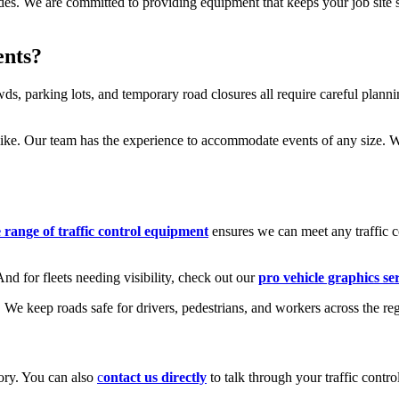
ades. We are committed to providing equipment that keeps your job site 
ents?
, parking lots, and temporary road closures all require careful plannin
like. Our team has the experience to accommodate events of any size. Whe
range of traffic control equipment
ensures we can meet any traffic c
d for fleets needing visibility, check out our
pro vehicle graphics se
We keep roads safe for drivers, pedestrians, and workers across the re
ory. You can also
c
ontact us directly
to talk through your traffic contr