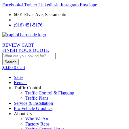
Facebook-f
Twitter
Linkedin-in
Instagram
Envelope
6001 Elvas Ave, Sacramento
(916) 451-5176
REVIEW CART
FINISH YOUR QUOTE
Search
$
0.00
0
Cart
Sales
Rentals
Traffic Control
Traffic Control & Flagging
Traffic Plans
Service & Installation
Pro Vehicle Graphics
About Us
Who We Are
Factory Reps