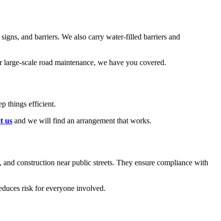
signs, and barriers. We also carry water-filled barriers and
or large-scale road maintenance, we have you covered.
 things efficient.
t us
and we will find an arrangement that works.
, and construction near public streets. They ensure compliance with
educes risk for everyone involved.