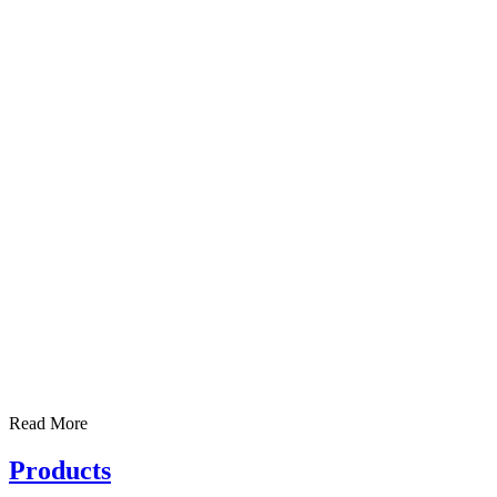
Read More
Products