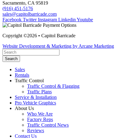
Sacramento, CA 95819
(916) 451-5176
sales@capitolbarricade.com
Facebook
Twitter
Instagram
Linkedin
Youtube
Copyright ©2026 • Capitol Barricade
Website Development & Marketing by Arcane Marketing
Search
Sales
Rentals
Traffic Control
Traffic Control & Flagging
Traffic Plans
Service & Installation
Pro Vehicle Graphics
About Us
Who We Are
Factory Reps
Traffic Control News
Reviews
Contact Us