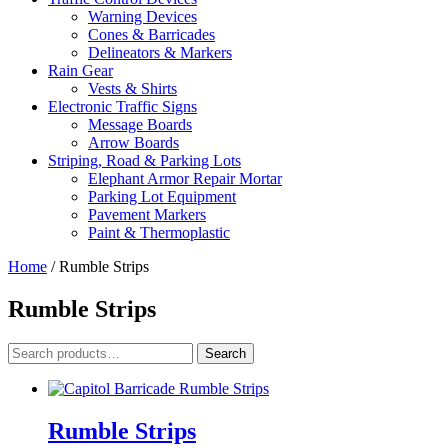
Warning Devices
Cones & Barricades
Delineators & Markers
Rain Gear
Vests & Shirts
Electronic Traffic Signs
Message Boards
Arrow Boards
Striping, Road & Parking Lots
Elephant Armor Repair Mortar
Parking Lot Equipment
Pavement Markers
Paint & Thermoplastic
Home
/ Rumble Strips
Rumble Strips
Search
Search
for:
Rumble Strips