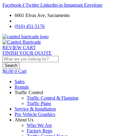
Facebook-f
Twitter
Linkedin-in
Instagram
Envelope
6001 Elvas Ave, Sacramento
(916) 451-5176
REVIEW CART
FINISH YOUR QUOTE
Search
$
0.00
0
Cart
Sales
Rentals
Traffic Control
Traffic Control & Flagging
Traffic Plans
Service & Installation
Pro Vehicle Graphics
About Us
Who We Are
Factory Reps