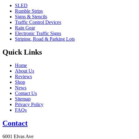
SLED
Rumble Strips
Signs & Stencils
Traffic Control Devices
Rain Gear
Electronic Traffic Signs
Striping, Road & Parking Lots
Quick Links
Home
About Us
Reviews
Shop
News
Contact Us
Sitemap
Privacy Policy
FAQs
Contact
6001 Elvas Ave