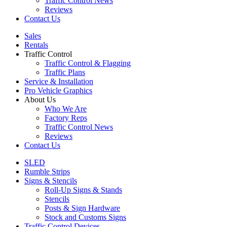
Traffic Control News
Reviews
Contact Us
Sales
Rentals
Traffic Control
Traffic Control & Flagging
Traffic Plans
Service & Installation
Pro Vehicle Graphics
About Us
Who We Are
Factory Reps
Traffic Control News
Reviews
Contact Us
SLED
Rumble Strips
Signs & Stencils
Roll-Up Signs & Stands
Stencils
Posts & Sign Hardware
Stock and Customs Signs
Traffic Control Devices