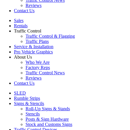
Traffic Control News
Reviews
Contact Us
Sales
Rentals
Traffic Control
Traffic Control & Flagging
Traffic Plans
Service & Installation
Pro Vehicle Graphics
About Us
Who We Are
Factory Reps
Traffic Control News
Reviews
Contact Us
SLED
Rumble Strips
Signs & Stencils
Roll-Up Signs & Stands
Stencils
Posts & Sign Hardware
Stock and Customs Signs
Traffic Control Devices