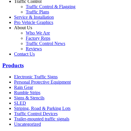
Traffic Control
Traffic Control & Flagging
Traffic Plans
Service & Installation
Pro Vehicle Graphics
About Us
Who We Are
Factory Reps
Traffic Control News
Reviews
Contact Us
Products
Electronic Traffic Signs
Personal Protective Equipment
Rain Gear
Rumble Strips
Signs & Stencils
SLED
Striping, Road & Parking Lots
Traffic Control Devices
Trailer-mounted traffic signals
Uncategorized