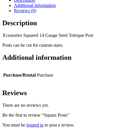
Description
Additional information
Reviews (0)
Description
Xcessories Squared 14 Gauge Steel Telespar Post
Posts can be cut for custom sizes.
Additional information
Purchase/Rental
Purchase
Reviews
There are no reviews yet.
Be the first to review “Square Posts”
You must be
logged in
to post a review.