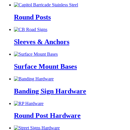
Round Posts
Sleeves & Anchors
Surface Mount Bases
Banding Sign Hardware
Round Post Hardware