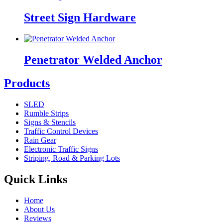
Street Sign Hardware
Penetrator Welded Anchor
Products
SLED
Rumble Strips
Signs & Stencils
Traffic Control Devices
Rain Gear
Electronic Traffic Signs
Striping, Road & Parking Lots
Quick Links
Home
About Us
Reviews