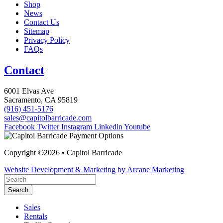
Shop
News
Contact Us
Sitemap
Privacy Policy
FAQs
Contact
6001 Elvas Ave
Sacramento, CA 95819
(916) 451-5176
sales@capitolbarricade.com
Facebook
Twitter
Instagram
Linkedin
Youtube
Copyright ©2026 • Capitol Barricade
Website Development & Marketing by Arcane Marketing
Search
Sales
Rentals