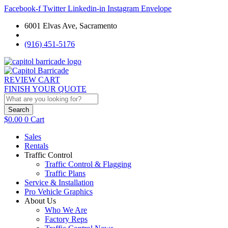
Facebook-f
Twitter
Linkedin-in
Instagram
Envelope
6001 Elvas Ave, Sacramento
(916) 451-5176
REVIEW CART
FINISH YOUR QUOTE
Search
$
0.00
0
Cart
Sales
Rentals
Traffic Control
Traffic Control & Flagging
Traffic Plans
Service & Installation
Pro Vehicle Graphics
About Us
Who We Are
Factory Reps