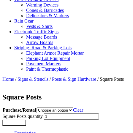
Warning Devices
Cones & Barricades
Delineators & Markers
Rain Gear
Vests & Shirts
Electronic Traffic Signs
Message Boards
Arrow Boards
Striping, Road & Parking Lots
Elephant Armor Repair Mortar
Parking Lot Equipment
Pavement Markers
Paint & Thermoplastic
Home
/
Signs & Stencils
/
Posts & Sign Hardware
/ Square Posts
Square Posts
Purchase/Rental
Clear
Square Posts quantity
Add to cart