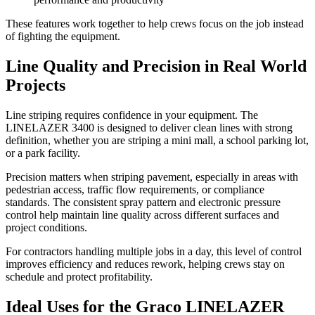
These features work together to help crews focus on the job instead
of fighting the equipment.
Line Quality and Precision in Real World
Projects
Line striping requires confidence in your equipment. The
LINELAZER 3400 is designed to deliver clean lines with strong
definition, whether you are striping a mini mall, a school parking lot,
or a park facility.
Precision matters when striping pavement, especially in areas with
pedestrian access, traffic flow requirements, or compliance
standards. The consistent spray pattern and electronic pressure
control help maintain line quality across different surfaces and
project conditions.
For contractors handling multiple jobs in a day, this level of control
improves efficiency and reduces rework, helping crews stay on
schedule and protect profitability.
Ideal Uses for the Graco LINELAZER