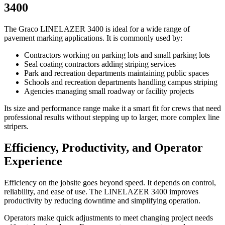
3400
The Graco LINELAZER 3400 is ideal for a wide range of
pavement marking applications. It is commonly used by:
Contractors working on parking lots and small parking lots
Seal coating contractors adding striping services
Park and recreation departments maintaining public spaces
Schools and recreation departments handling campus striping
Agencies managing small roadway or facility projects
Its size and performance range make it a smart fit for crews that need
professional results without stepping up to larger, more complex line
stripers.
Efficiency, Productivity, and Operator
Experience
Efficiency on the jobsite goes beyond speed. It depends on control,
reliability, and ease of use. The LINELAZER 3400 improves
productivity by reducing downtime and simplifying operation.
Operators make quick adjustments to meet changing project needs