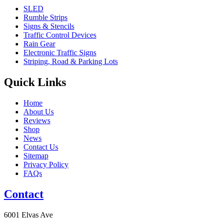
SLED
Rumble Strips
Signs & Stencils
Traffic Control Devices
Rain Gear
Electronic Traffic Signs
Striping, Road & Parking Lots
Quick Links
Home
About Us
Reviews
Shop
News
Contact Us
Sitemap
Privacy Policy
FAQs
Contact
6001 Elvas Ave