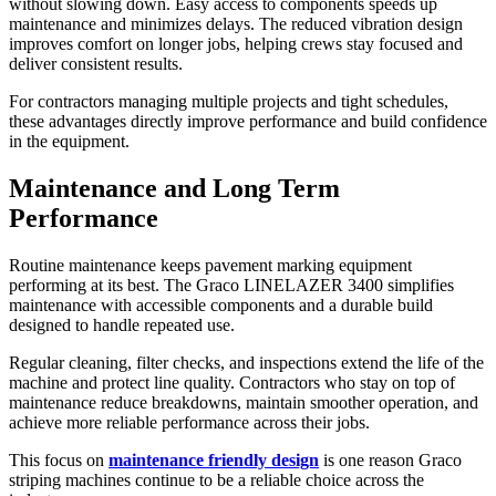
without slowing down. Easy access to components speeds up
maintenance and minimizes delays. The reduced vibration design
improves comfort on longer jobs, helping crews stay focused and
deliver consistent results.
For contractors managing multiple projects and tight schedules,
these advantages directly improve performance and build confidence
in the equipment.
Maintenance and Long Term
Performance
Routine maintenance keeps pavement marking equipment
performing at its best. The Graco LINELAZER 3400 simplifies
maintenance with accessible components and a durable build
designed to handle repeated use.
Regular cleaning, filter checks, and inspections extend the life of the
machine and protect line quality. Contractors who stay on top of
maintenance reduce breakdowns, maintain smoother operation, and
achieve more reliable performance across their jobs.
This focus on
maintenance friendly design
is one reason Graco
striping machines continue to be a reliable choice across the