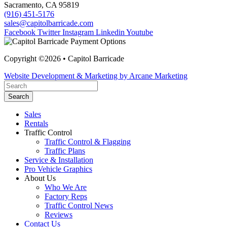
Sacramento, CA 95819
(916) 451-5176
sales@capitolbarricade.com
Facebook
Twitter
Instagram
Linkedin
Youtube
Copyright ©2026 • Capitol Barricade
Website Development & Marketing by Arcane Marketing
Search
Sales
Rentals
Traffic Control
Traffic Control & Flagging
Traffic Plans
Service & Installation
Pro Vehicle Graphics
About Us
Who We Are
Factory Reps
Traffic Control News
Reviews
Contact Us