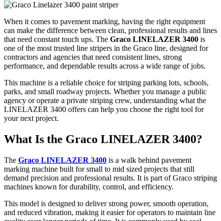
When it comes to pavement marking, having the right equipment
can make the difference between clean, professional results and lines
that need constant touch ups. The
Graco LINELAZER 3400
is
one of the most trusted line stripers in the Graco line, designed for
contractors and agencies that need consistent lines, strong
performance, and dependable results across a wide range of jobs.
This machine is a reliable choice for striping parking lots, schools,
parks, and small roadway projects. Whether you manage a public
agency or operate a private striping crew, understanding what the
LINELAZER 3400 offers can help you choose the right tool for
your next project.
What Is the Graco LINELAZER 3400?
The
Graco LINELAZER 3400
is a walk behind pavement
marking machine built for small to mid sized projects that still
demand precision and professional results. It is part of Graco striping
machines known for durability, control, and efficiency.
This model is designed to deliver strong power, smooth operation,
and reduced vibration, making it easier for operators to maintain line