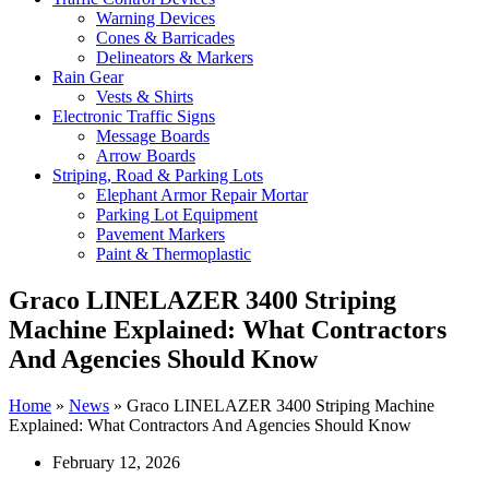
Warning Devices
Cones & Barricades
Delineators & Markers
Rain Gear
Vests & Shirts
Electronic Traffic Signs
Message Boards
Arrow Boards
Striping, Road & Parking Lots
Elephant Armor Repair Mortar
Parking Lot Equipment
Pavement Markers
Paint & Thermoplastic
Graco LINELAZER 3400 Striping
Machine Explained: What Contractors
And Agencies Should Know
Home
»
News
»
Graco LINELAZER 3400 Striping Machine
Explained: What Contractors And Agencies Should Know
February 12, 2026