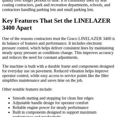
quality over longer periods of time. It is commonly used by seal
coating contractors, park and recreation departments, schools, and
contractors handling parking lots and small parking lots.
Key Features That Set the LINELAZER
3400 Apart
One of the reasons contractors trust the Graco LINELAZER 3400 is
its balance of features and performance. It includes electronic
pressure control, which helps deliver consistent lines by maintaining
steady spray pressure as conditions change. This improves accuracy
and reduces the need for constant adjustments.
The machine is built with a durable frame and components designed
for everyday use on pavement. Reduced vibration helps improve
operator control, while easy access to service points like the filter
simplifies maintenance and saves time on the job.
Other notable features include:
Smooth starting and stopping for clean line edges
Adjustable handle design for operator comfort
Reliable engine power for steady performance
Built in components designed to support maximum
performance and productivity