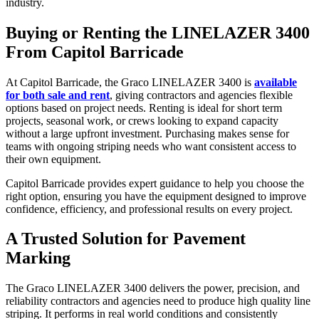
industry.
Buying or Renting the LINELAZER 3400
From Capitol Barricade
At Capitol Barricade, the Graco LINELAZER 3400 is
available
for both sale and rent
, giving contractors and agencies flexible
options based on project needs. Renting is ideal for short term
projects, seasonal work, or crews looking to expand capacity
without a large upfront investment. Purchasing makes sense for
teams with ongoing striping needs who want consistent access to
their own equipment.
Capitol Barricade provides expert guidance to help you choose the
right option, ensuring you have the equipment designed to improve
confidence, efficiency, and professional results on every project.
A Trusted Solution for Pavement
Marking
The Graco LINELAZER 3400 delivers the power, precision, and
reliability contractors and agencies need to produce high quality line
striping. It performs in real world conditions and consistently