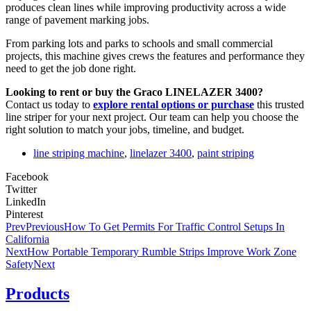
produces clean lines while improving productivity across a wide
range of pavement marking jobs.
From parking lots and parks to schools and small commercial
projects, this machine gives crews the features and performance they
need to get the job done right.
Looking to rent or buy the Graco LINELAZER 3400?
Contact us today to
explore rental options or purchase
this trusted
line striper for your next project. Our team can help you choose the
right solution to match your jobs, timeline, and budget.
line striping machine
,
linelazer 3400
,
paint striping
Facebook
Twitter
LinkedIn
Pinterest
Prev
Previous
How To Get Permits For Traffic Control Setups In
California
Next
How Portable Temporary Rumble Strips Improve Work Zone
Safety
Next
Products