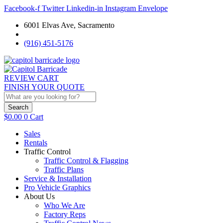
Facebook-f
Twitter
Linkedin-in
Instagram
Envelope
6001 Elvas Ave, Sacramento
(916) 451-5176
REVIEW CART
FINISH YOUR QUOTE
Search
$
0.00
0
Cart
Sales
Rentals
Traffic Control
Traffic Control & Flagging
Traffic Plans
Service & Installation
Pro Vehicle Graphics
About Us
Who We Are
Factory Reps