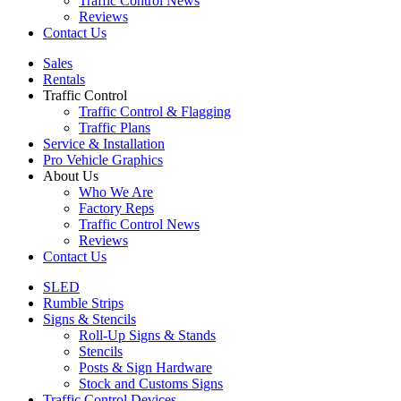
Traffic Control News
Reviews
Contact Us
Sales
Rentals
Traffic Control
Traffic Control & Flagging
Traffic Plans
Service & Installation
Pro Vehicle Graphics
About Us
Who We Are
Factory Reps
Traffic Control News
Reviews
Contact Us
SLED
Rumble Strips
Signs & Stencils
Roll-Up Signs & Stands
Stencils
Posts & Sign Hardware
Stock and Customs Signs
Traffic Control Devices