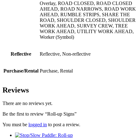
Overlay, ROAD CLOSED, ROAD CLOSED
AHEAD, ROAD NARROWS, ROAD WORK
AHEAD, RUMBLE STRIPS, SHARE THE
ROAD, SHOULDER CLOSED, SHOULDER
WORK AHEAD, SURVEY CREW, TREE
WORK AHEAD, UTILITY WORK AHEAD,
Worker (Symbol)
Reflective
Reflective, Non-reflective
Purchase/Rental
Purchase, Rental
Reviews
There are no reviews yet.
Be the first to review “Roll-up Signs”
You must be
logged in
to post a review.