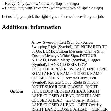
– Heavy Duty (w/ or w/out two collapsible flags)
– Heavy Duty with Tri-clamp (w/ or w/out two collapsible flags)
Let us help you pick the right signs and cross braces for your job.
Additional information
Arrow Sweeping Left (Symbol), Arrow
Sweeping Right (Symbol), BE PREPARED TO
STOP, BUMP, Custom Message, Orange Sign,
Custom Message, White Sign, DETOUR
AHEAD, Double Merge (Symbol), Flagger
(Symbol), LANE CLOSED, LOW
SHOULDER, NARROW LANE, ONE LANE
ROAD AHEAD, RAMP CLOSED, RAMP
CLOSED AHEAD, Reverse Curve, Left
(Symbol), Reverse Curve, Right (Symbol),
RIGHT SHOULDER CLOSED, RIGHT
Options
SHOULDER CLOSED AHEAD, RIGHT
LANE CLOSED AHEAD, RIGHT LANE
CLOSED AHEAD – 2/3 Overlay, RIGHT
LANE CLOSED AHEAD – LEFT Overlay,
RIGHT LANE CLOSED AHEAD – CENTER