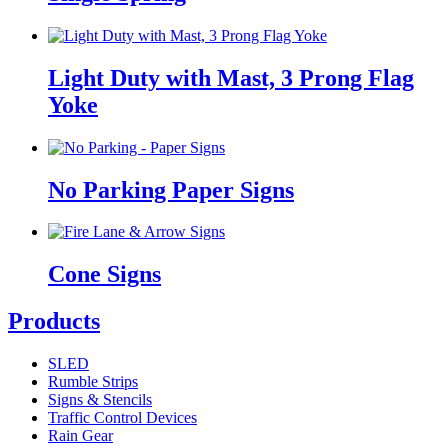
Light Duty with Mast, 3 Prong Flag
Yoke
No Parking Paper Signs
Cone Signs
Products
SLED
Rumble Strips
Signs & Stencils
Traffic Control Devices
Rain Gear