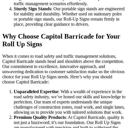
traffic management scenarios effortlessly.
Sturdy Sign Stands
: Our portable sign stands are engineered
for stability and durability. Whether used on stationary poles
or portable sign stands, our Roll-Up Signs remain firmly in
place, providing clear guidance to drivers.
Why Choose Capitol Barricade for Your
Roll Up Signs
When it comes to road safety and traffic management solutions,
Capitol Barricade stands head and shoulders above the competition.
Our commitment to excellence, innovative approach, and
unwavering dedication to customer satisfaction make us the obvious
choice for your Roll Up Signs needs. Here’s why you should
choose Capitol Barricade:
Unparalleled Expertise
: With a wealth of experience in the
road safety industry, we’ve honed our skills and knowledge to
perfection. Our team of experts understands the unique
challenges of construction zones, road work, and single lanes,
allowing us to provide you with tailored solutions that work.
Premium Quality Products
: At Capitol Barricade, quality is
not just a buzzword; it’s our foundation. Our Roll Up Signs
are manufactured with precision and built to withstand the