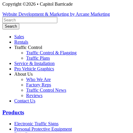
Copyright ©2026 • Capitol Barricade
Website Development & Marketing by Arcane Marketing
Search
Sales
Rentals
Traffic Control
Traffic Control & Flagging
Traffic Plans
Service & Installation
Pro Vehicle Graphics
About Us
Who We Are
Factory Reps
Traffic Control News
Reviews
Contact Us
Products
Electronic Traffic Signs
Personal Protective Equipment