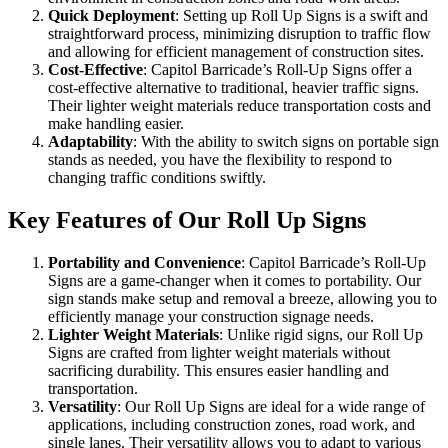
Quick Deployment
: Setting up Roll Up Signs is a swift and
straightforward process, minimizing disruption to traffic flow
and allowing for efficient management of construction sites.
Cost-Effective
: Capitol Barricade’s Roll-Up Signs offer a
cost-effective alternative to traditional, heavier traffic signs.
Their lighter weight materials reduce transportation costs and
make handling easier.
Adaptability
: With the ability to switch signs on portable sign
stands as needed, you have the flexibility to respond to
changing traffic conditions swiftly.
Key Features of Our Roll Up Signs
Portability and Convenience
: Capitol Barricade’s Roll-Up
Signs are a game-changer when it comes to portability. Our
sign stands make setup and removal a breeze, allowing you to
efficiently manage your construction signage needs.
Lighter Weight Materials
: Unlike rigid signs, our Roll Up
Signs are crafted from lighter weight materials without
sacrificing durability. This ensures easier handling and
transportation.
Versatility
: Our Roll Up Signs are ideal for a wide range of
applications, including construction zones, road work, and
single lanes. Their versatility allows you to adapt to various