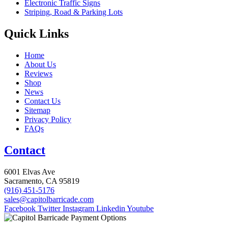
Electronic Traffic Signs
Striping, Road & Parking Lots
Quick Links
Home
About Us
Reviews
Shop
News
Contact Us
Sitemap
Privacy Policy
FAQs
Contact
6001 Elvas Ave
Sacramento, CA 95819
(916) 451-5176
sales@capitolbarricade.com
Facebook
Twitter
Instagram
Linkedin
Youtube