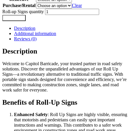
Purchase/Rental
Clear
Roll-up Signs quantity
Add to cart
Description
Additional information
Reviews (0)
Description
Welcome to Capitol Barricade, your trusted partner in road safety
solutions. Discover the unparalleled advantages of our Roll Up
Signs—a revolutionary alternative to traditional traffic signs. With
portable sign stands designed for convenience and efficiency, we’re
committed to making construction zones, single lanes, and road
work safer for everyone.
Benefits of Roll-Up Signs
Enhanced Safety
: Roll Up Signs are highly visible, ensuring
that motorists and pedestrians can easily spot important
instructions and warnings. This contributes to a safer work
environment in construction zones and road work areas.