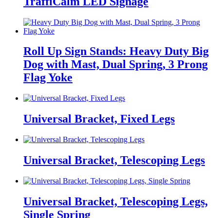
TraffiCalm LED Signage
Roll Up Sign Stands: Heavy Duty Big
Dog with Mast, Dual Spring, 3 Prong
Flag Yoke
Universal Bracket, Fixed Legs
Universal Bracket, Telescoping Legs
Universal Bracket, Telescoping Legs,
Single Spring