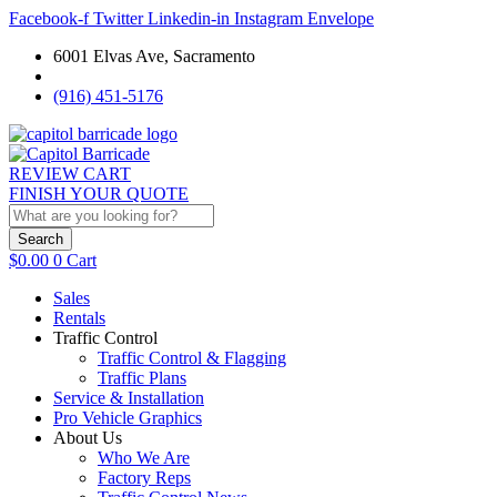
Facebook-f
Twitter
Linkedin-in
Instagram
Envelope
6001 Elvas Ave, Sacramento
(916) 451-5176
REVIEW CART
FINISH YOUR QUOTE
Search
$
0.00
0
Cart
Sales
Rentals
Traffic Control
Traffic Control & Flagging
Traffic Plans
Service & Installation
Pro Vehicle Graphics
About Us
Who We Are
Factory Reps