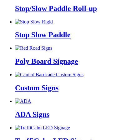
Stop/Slow Paddle Roll-up
Stop Slow Paddle
Poly Board Signage
Custom Signs
ADA Signs