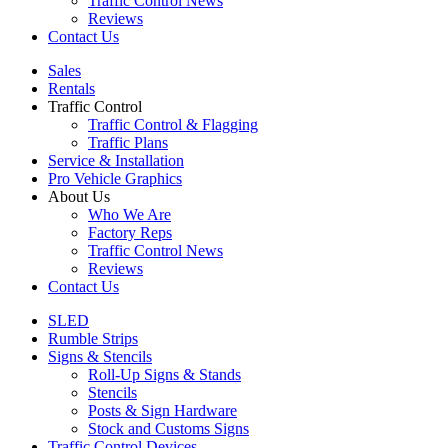
Traffic Control News
Reviews
Contact Us
Sales
Rentals
Traffic Control
Traffic Control & Flagging
Traffic Plans
Service & Installation
Pro Vehicle Graphics
About Us
Who We Are
Factory Reps
Traffic Control News
Reviews
Contact Us
SLED
Rumble Strips
Signs & Stencils
Roll-Up Signs & Stands
Stencils
Posts & Sign Hardware
Stock and Customs Signs
Traffic Control Devices