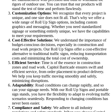
rigors of outdoor use. You can trust that our products will
stand the test of time and perform flawlessly.
Customization Options
: We recognize that every project is
unique, and one size does not fit all. That’s why we offer a
wide range of Roll Up Sign options, including custom
graphics and messaging. Whether you need standardized
signage or something entirely unique, we have the capabilities
to meet your requirements.
Cost-Effective Solutions
: We understand the importance of
budget-conscious decisions, especially in construction and
road work projects. Our Roll Up Signs offer a cost-effective
alternative to traditional traffic signs, reducing transportation
costs and minimizing the total cost of ownership.
Efficient Service
: Time is of the essence in construction
zones and road work. Capitol Barricade ensures swift and
efficient service, from order placement to product delivery.
We help you keep traffic moving smoothly and safely,
minimizing disruptions.
Adaptability
: Road conditions can change rapidly, and so
can your signage needs. With our Roll Up Signs and portable
sign stands, you have the flexibility to adapt to evolving traffic
scenarios seamlessly. Responding to changing conditions has
never been easier.
Compliance and Safety
: We adhere to all industry