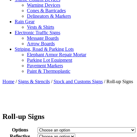
Warning Devices
Cones & Barricades
Delineators & Markers
Rain Gear
Vests & Shirts
Electronic Traffic Signs
Message Boards
Arrow Boards
Striping, Road & Parking Lots
Elephant Armor Repair Mortar
Parking Lot Equipment
Pavement Markers
Paint & Thermoplastic
Home
/
Signs & Stencils
/
Stock and Customs Signs
/ Roll-up Signs
Roll-up Signs
Options
Reflective