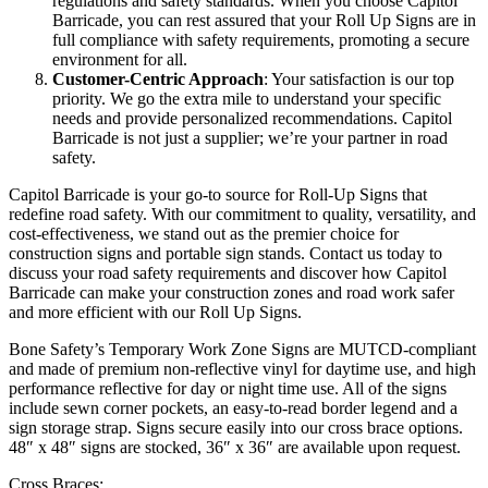
regulations and safety standards. When you choose Capitol
Barricade, you can rest assured that your Roll Up Signs are in
full compliance with safety requirements, promoting a secure
environment for all.
Customer-Centric Approach
: Your satisfaction is our top
priority. We go the extra mile to understand your specific
needs and provide personalized recommendations. Capitol
Barricade is not just a supplier; we’re your partner in road
safety.
Capitol Barricade is your go-to source for Roll-Up Signs that
redefine road safety. With our commitment to quality, versatility, and
cost-effectiveness, we stand out as the premier choice for
construction signs and portable sign stands. Contact us today to
discuss your road safety requirements and discover how Capitol
Barricade can make your construction zones and road work safer
and more efficient with our Roll Up Signs.
Bone Safety’s Temporary Work Zone Signs are MUTCD-compliant
and made of premium non-reflective vinyl for daytime use, and high
performance reflective for day or night time use. All of the signs
include sewn corner pockets, an easy-to-read border legend and a
sign storage strap. Signs secure easily into our cross brace options.
48″ x 48″ signs are stocked, 36″ x 36″ are available upon request.
Cross Braces: