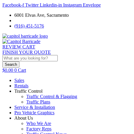
Facebook-f
Twitter
Linkedin-in
Instagram
Envelope
6001 Elvas Ave, Sacramento
(916) 451-5176
REVIEW CART
FINISH YOUR QUOTE
Search
$
0.00
0
Cart
Sales
Rentals
Traffic Control
Traffic Control & Flagging
Traffic Plans
Service & Installation
Pro Vehicle Graphics
About Us
Who We Are
Factory Reps