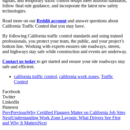
signals, and temporary traffic control setups meet uniform standards,
follow final rule guidance, and incorporate the latest new safety
technologies.
Read more on our
Reddit account
and answer questions about
California Traffic Control that you may have.
By following California traffic control standards and using trained
professionals, you protect your team, the public, and your project’s
bottom line. Working with experts ensures site roadways, streets,
and highways stay safe while construction and events are underway.
Contact us today
to get started and ensure your site roadways stay
safe and efficient.
california traffic control
,
california work zones
,
Traffic
Control
Facebook
Twitter
LinkedIn
Pinterest
Prev
Previous
Why Certified Flaggers Matter on California Job Sites
Next
Understanding Work Zone Layouts: What Drivers See First
and Why It Matters
Next