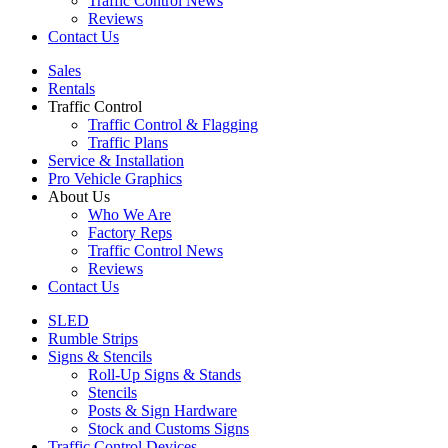
Traffic Control News
Reviews
Contact Us
Sales
Rentals
Traffic Control
Traffic Control & Flagging
Traffic Plans
Service & Installation
Pro Vehicle Graphics
About Us
Who We Are
Factory Reps
Traffic Control News
Reviews
Contact Us
SLED
Rumble Strips
Signs & Stencils
Roll-Up Signs & Stands
Stencils
Posts & Sign Hardware
Stock and Customs Signs
Traffic Control Devices