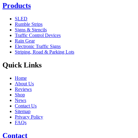
Products
SLED
Rumble Strips
Signs & Stencils
Traffic Control Devices
Rain Gear
Electronic Traffic Signs
Striping, Road & Parking Lots
Quick Links
Home
About Us
Reviews
Shop
News
Contact Us
Sitemap
Privacy Policy
FAQs
Contact