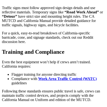
Traffic signs must follow approved sign design details and use
reflective materials. Temporary signs like
“Road Work Ahead”
or
“Detour”
have strict size and mounting height rules. The CA
MUTCD and California Manual provide detailed guidance for
traffic signals, highway signs, and bicycle facilities.
For a quick, easy-to-read breakdown of California-specific
barricade, cone, and signage standards, check out our Reddit
discussion here.
Training and Compliance
Even the best equipment won’t help if crews aren’t trained.
California requires:
Flagger training for anyone directing traffic
Compliance with
Work Area Traffic Control (WATC)
guidelines
Following these standards ensures public travel is safe, crews can
maintain traffic control devices, and projects comply with the
California Manual on Uniform and edition of the MUTCD.