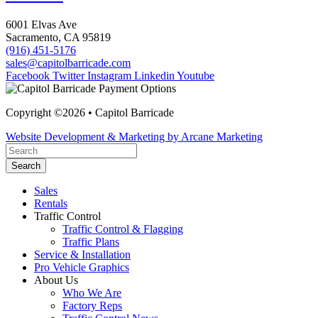
6001 Elvas Ave
Sacramento, CA 95819
(916) 451-5176
sales@capitolbarricade.com
Facebook
Twitter
Instagram
Linkedin
Youtube
Copyright ©2026 • Capitol Barricade
Website Development & Marketing by Arcane Marketing
Search
Sales
Rentals
Traffic Control
Traffic Control & Flagging
Traffic Plans
Service & Installation
Pro Vehicle Graphics
About Us
Who We Are
Factory Reps