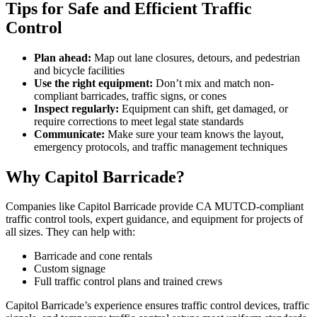
Tips for Safe and Efficient Traffic
Control
Plan ahead:
Map out lane closures, detours, and pedestrian
and bicycle facilities
Use the right equipment:
Don’t mix and match non-
compliant barricades, traffic signs, or cones
Inspect regularly:
Equipment can shift, get damaged, or
require corrections to meet legal state standards
Communicate:
Make sure your team knows the layout,
emergency protocols, and traffic management techniques
Why Capitol Barricade?
Companies like Capitol Barricade provide CA MUTCD-compliant
traffic control tools, expert guidance, and equipment for projects of
all sizes. They can help with:
Barricade and cone rentals
Custom signage
Full traffic control plans and trained crews
Capitol Barricade’s experience ensures traffic control devices, traffic