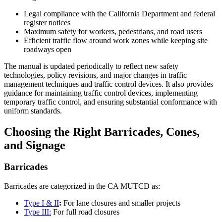
Legal compliance with the California Department and federal
register notices
Maximum safety for workers, pedestrians, and road users
Efficient traffic flow around work zones while keeping site
roadways open
The manual is updated periodically to reflect new safety
technologies, policy revisions, and major changes in traffic
management techniques and traffic control devices. It also provides
guidance for maintaining traffic control devices, implementing
temporary traffic control, and ensuring substantial conformance with
uniform standards.
Choosing the Right Barricades, Cones,
and Signage
Barricades
Barricades are categorized in the CA MUTCD as:
Type I & II
:
For lane closures and smaller projects
Type III:
For full road closures