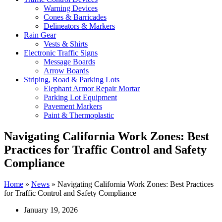
Warning Devices
Cones & Barricades
Delineators & Markers
Rain Gear
Vests & Shirts
Electronic Traffic Signs
Message Boards
Arrow Boards
Striping, Road & Parking Lots
Elephant Armor Repair Mortar
Parking Lot Equipment
Pavement Markers
Paint & Thermoplastic
Navigating California Work Zones: Best
Practices for Traffic Control and Safety
Compliance
Home
»
News
»
Navigating California Work Zones: Best Practices
for Traffic Control and Safety Compliance
January 19, 2026