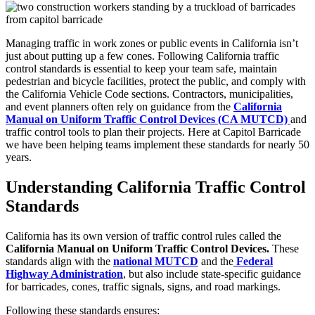
Managing traffic in work zones or public events in California isn’t
just about putting up a few cones. Following California traffic
control standards is essential to keep your team safe, maintain
pedestrian and bicycle facilities, protect the public, and comply with
the California Vehicle Code sections. Contractors, municipalities,
and event planners often rely on guidance from the
California
Manual on Uniform Traffic Control Devices (CA MUTCD)
and
traffic control tools to plan their projects. Here at Capitol Barricade
we have been helping teams implement these standards for nearly 50
years.
Understanding California Traffic Control
Standards
California has its own version of traffic control rules called the
California Manual on Uniform Traffic Control Devices.
These
standards align with the
national MUTCD
and the
Federal
Highway Administration
, but also include state-specific guidance
for barricades, cones, traffic signals, signs, and road markings.
Following these standards ensures: