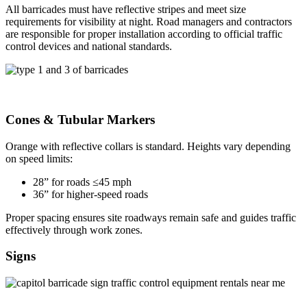
All barricades must have reflective stripes and meet size
requirements for visibility at night. Road managers and contractors
are responsible for proper installation according to official traffic
control devices and national standards.
Cones & Tubular Markers
Orange with reflective collars is standard. Heights vary depending
on speed limits:
28” for roads ≤45 mph
36” for higher-speed roads
Proper spacing ensures site roadways remain safe and guides traffic
effectively through work zones.
Signs