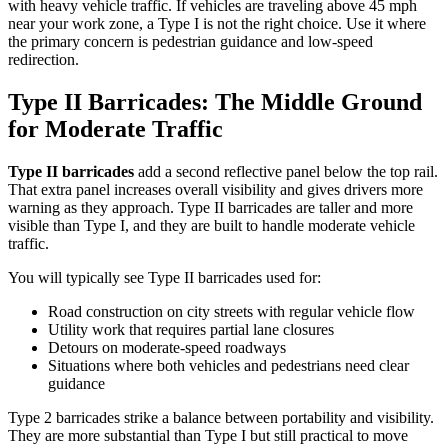
with heavy vehicle traffic. If vehicles are traveling above 45 mph
near your work zone, a Type I is not the right choice. Use it where
the primary concern is pedestrian guidance and low-speed
redirection.
Type II Barricades: The Middle Ground
for Moderate Traffic
Type II barricades
add a second reflective panel below the top rail.
That extra panel increases overall visibility and gives drivers more
warning as they approach. Type II barricades are taller and more
visible than Type I, and they are built to handle moderate vehicle
traffic.
You will typically see Type II barricades used for:
Road construction on city streets with regular vehicle flow
Utility work that requires partial lane closures
Detours on moderate-speed roadways
Situations where both vehicles and pedestrians need clear
guidance
Type 2 barricades strike a balance between portability and visibility.
They are more substantial than Type I but still practical to move