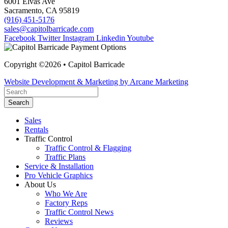
6001 Elvas Ave
Sacramento, CA 95819
(916) 451-5176
sales@capitolbarricade.com
Facebook
Twitter
Instagram
Linkedin
Youtube
Copyright ©2026 • Capitol Barricade
Website Development & Marketing by Arcane Marketing
Search
Sales
Rentals
Traffic Control
Traffic Control & Flagging
Traffic Plans
Service & Installation
Pro Vehicle Graphics
About Us
Who We Are
Factory Reps
Traffic Control News
Reviews