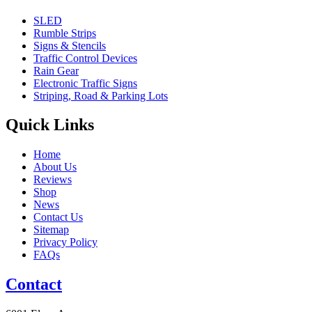
SLED
Rumble Strips
Signs & Stencils
Traffic Control Devices
Rain Gear
Electronic Traffic Signs
Striping, Road & Parking Lots
Quick Links
Home
About Us
Reviews
Shop
News
Contact Us
Sitemap
Privacy Policy
FAQs
Contact