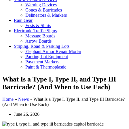
Warning Devices
Cones & Barricades
Delineators & Markers
Rain Gear
Vests & Shirts
Electronic Traffic Signs
Message Boards
Arrow Boards
Striping, Road & Parking Lots
Elephant Armor Repair Mortar
Parking Lot Equipment
Pavement Markers
Paint & Thermoplastic
What Is a Type I, Type II, and Type III
Barricade? (And When to Use Each)
Home
»
News
»
What Is a Type I, Type II, and Type III Barricade?
(And When to Use Each)
June 26, 2026