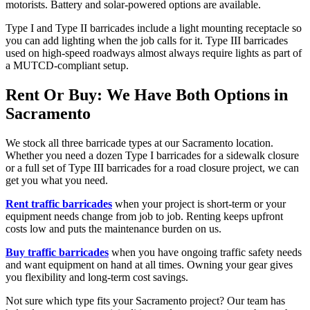
motorists. Battery and solar-powered options are available.
Type I and Type II barricades include a light mounting receptacle so
you can add lighting when the job calls for it. Type III barricades
used on high-speed roadways almost always require lights as part of
a MUTCD-compliant setup.
Rent Or Buy: We Have Both Options in
Sacramento
We stock all three barricade types at our Sacramento location.
Whether you need a dozen Type I barricades for a sidewalk closure
or a full set of Type III barricades for a road closure project, we can
get you what you need.
Rent traffic barricades
when your project is short-term or your
equipment needs change from job to job. Renting keeps upfront
costs low and puts the maintenance burden on us.
Buy traffic barricades
when you have ongoing traffic safety needs
and want equipment on hand at all times. Owning your gear gives
you flexibility and long-term cost savings.
Not sure which type fits your Sacramento project? Our team has