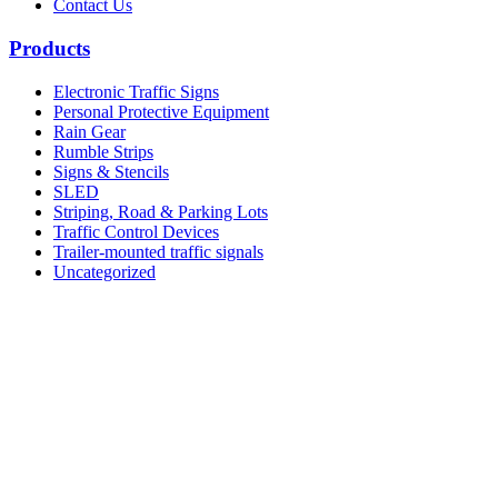
Contact Us
Products
Electronic Traffic Signs
Personal Protective Equipment
Rain Gear
Rumble Strips
Signs & Stencils
SLED
Striping, Road & Parking Lots
Traffic Control Devices
Trailer-mounted traffic signals
Uncategorized