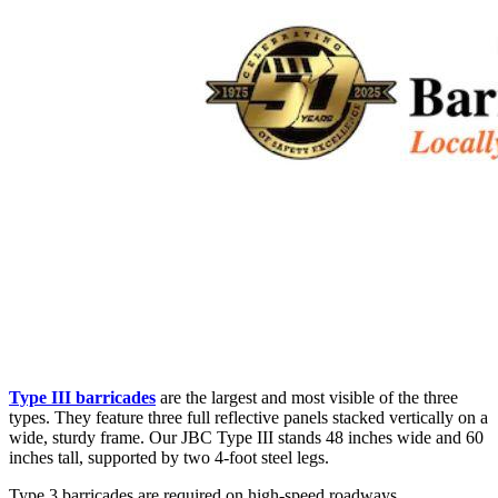
Type III barricades
are the largest and most visible of the three
types. They feature three full reflective panels stacked vertically on a
wide, sturdy frame. Our JBC Type III stands 48 inches wide and 60
inches tall, supported by two 4-foot steel legs.
Type 3 barricades are required on high-speed roadways,