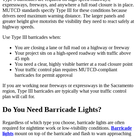
expressways, freeways, and anywhere a full road closure is in place.
MUTCD standards specify Type III for these conditions because
drivers need maximum warning distance. The larger panels and
greater height give motorists the visibility they need to react safely at
highway speeds.
Use Type III barricades when:
You are closing a lane or full road on a highway or freeway
Your project sits on a high-speed roadway with traffic above
45 mph
You need a clear, highly visible barrier at a road closure point
Your traffic control plan requires MUTCD-compliant
barricades for permit approval
If you are working near freeways or expressways in the Sacramento
region, Type III barricades are typically what your traffic control
plan will call for.
Do You Need Barricade Lights?
Regardless of which type you choose, barricade lights are often
required for nighttime work or low-visibility conditions.
Barricade
lights
mount on top of the barricade and flash to warn approaching