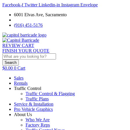
Facebook-f
Twitter
Linkedin-in
Instagram
Envelope
6001 Elvas Ave, Sacramento
(916) 451-5176
REVIEW CART
FINISH YOUR QUOTE
Search
$
0.00
0
Cart
Sales
Rentals
Traffic Control
Traffic Control & Flagging
Traffic Plans
Service & Installation
Pro Vehicle Graphics
About Us
Who We Are
Factory Reps