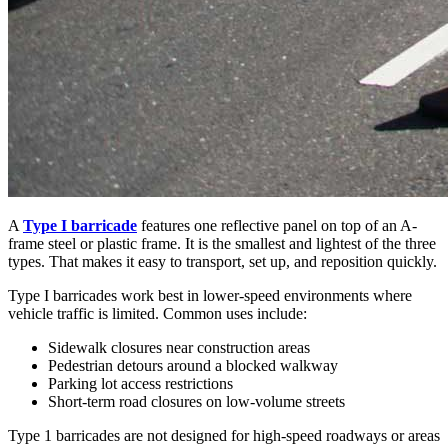
A
Type I barricade
features one reflective panel on top of an A-
frame steel or plastic frame. It is the smallest and lightest of the three
types. That makes it easy to transport, set up, and reposition quickly.
Type I barricades work best in lower-speed environments where
vehicle traffic is limited. Common uses include:
Sidewalk closures near construction areas
Pedestrian detours around a blocked walkway
Parking lot access restrictions
Short-term road closures on low-volume streets
Type 1 barricades are not designed for high-speed roadways or areas