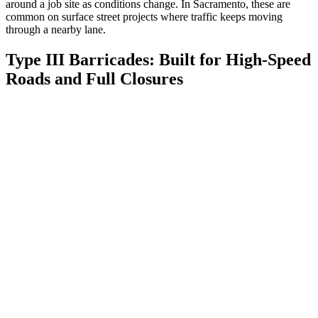
around a job site as conditions change. In Sacramento, these are
common on surface street projects where traffic keeps moving
through a nearby lane.
Type III Barricades: Built for High-Speed
Roads and Full Closures