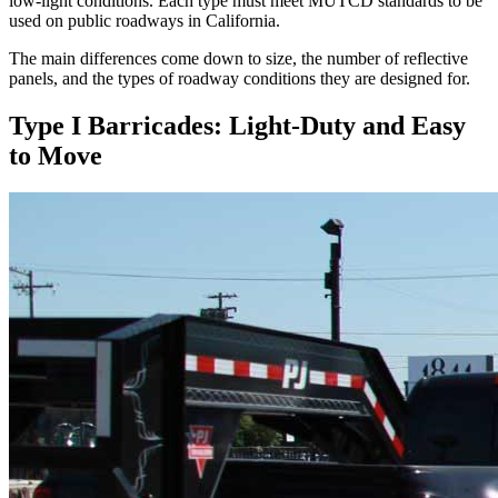
low-light conditions. Each type must meet MUTCD standards to be
used on public roadways in California.
The main differences come down to size, the number of reflective
panels, and the types of roadway conditions they are designed for.
Type I Barricades: Light-Duty and Easy
to Move