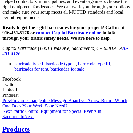
helped contractors, municipalities, and event organizers choose the
right equipment for decades. We can walk you through your options
and make sure your setup meets all MUTCD standards and local
permit requirements.
Ready to get the right barricades for your project? Call us at
916-451-5176 or
contact Capitol Barricade online
to talk
through your traffic safety needs. We are here to help.
Capitol Barricade | 6001 Elvas Ave, Sacramento, CA 95819 | 9
16-
451-5176
barricade type I
,
barricade type ii
,
barricade type III
,
barricades for rent
,
barricades for sale
Facebook
Twitter
LinkedIn
Pinterest
Prev
Previous
Changeable Message Board vs. Arrow Board: Which
One Does Your Work Zone Need?
Next
Traffic Control Equipment for Special Events in
Sacramento
Next
Products