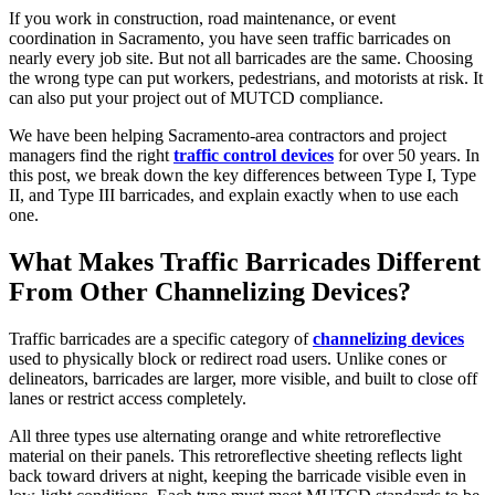
If you work in construction, road maintenance, or event
coordination in Sacramento, you have seen traffic barricades on
nearly every job site. But not all barricades are the same. Choosing
the wrong type can put workers, pedestrians, and motorists at risk. It
can also put your project out of MUTCD compliance.
We have been helping Sacramento-area contractors and project
managers find the right
traffic control devices
for over 50 years. In
this post, we break down the key differences between Type I, Type
II, and Type III barricades, and explain exactly when to use each
one.
What Makes Traffic Barricades Different
From Other Channelizing Devices?
Traffic barricades are a specific category of
channelizing devices
used to physically block or redirect road users. Unlike cones or
delineators, barricades are larger, more visible, and built to close off
lanes or restrict access completely.
All three types use alternating orange and white retroreflective
material on their panels. This retroreflective sheeting reflects light
back toward drivers at night, keeping the barricade visible even in