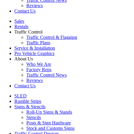
Traffic Control News
Reviews
Contact Us
Sales
Rentals
Traffic Control
Traffic Control & Flagging
Traffic Plans
Service & Installation
Pro Vehicle Graphics
About Us
Who We Are
Factory Reps
Traffic Control News
Reviews
Contact Us
SLED
Rumble Strips
Signs & Stencils
Roll-Up Signs & Stands
Stencils
Posts & Sign Hardware
Stock and Customs Signs
Traffic Control Devices