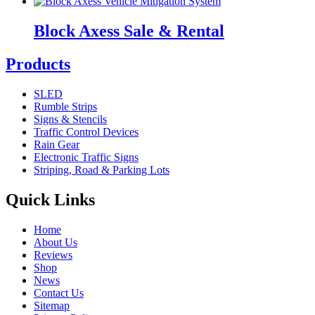
Block Axess Sale & Rental
Products
SLED
Rumble Strips
Signs & Stencils
Traffic Control Devices
Rain Gear
Electronic Traffic Signs
Striping, Road & Parking Lots
Quick Links
Home
About Us
Reviews
Shop
News
Contact Us
Sitemap