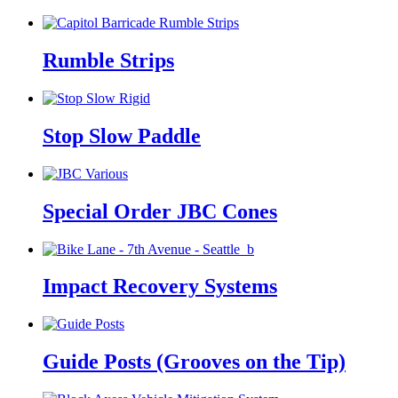
Rumble Strips
Stop Slow Paddle
Special Order JBC Cones
Impact Recovery Systems
Guide Posts (Grooves on the Tip)