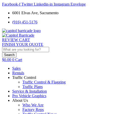
Facebook-f
Twitter
Linkedin-in
Instagram
Envelope
6001 Elvas Ave, Sacramento
(916) 451-5176
REVIEW CART
FINISH YOUR QUOTE
Search
$
0.00
0
Cart
Sales
Rentals
Traffic Control
Traffic Control & Flagging
Traffic Plans
Service & Installation
Pro Vehicle Graphics
About Us
Who We Are
Factory Reps