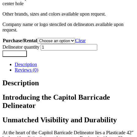
center hole
Other brands, sizes and colors available upon request.
Company name or logo stenciled on delineators available upon
request.
Purchase/Rental
Clear
Delineator quantity
Add to cart
Description
Reviews (0)
Description
Introducing the Capitol Barricade
Delineator
Unmatched Visibility and Durability
At the heart of the Capitol Barricade Delineator lies a Plasticade 42″