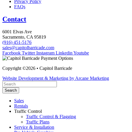
Privacy Policy
FAQs
Contact
6001 Elvas Ave
Sacramento, CA 95819
(916) 451-5176
sales@capitolbarricade.com
Facebook
Twitter
Instagram
Linkedin
Youtube
Copyright ©2026 • Capitol Barricade
Website Development & Marketing by Arcane Marketing
Search
Sales
Rentals
Traffic Control
Traffic Control & Flagging
Traffic Plans
Service & Installation