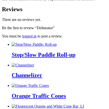
Reviews
There are no reviews yet.
Be the first to review “Delineator”
You must be
logged in
to post a review.
Stop/Slow Paddle Roll-up
Channelizer
Orange Traffic Cones