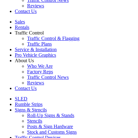
Traffic Control News
Reviews
Contact Us
Sales
Rentals
Traffic Control
Traffic Control & Flagging
Traffic Plans
Service & Installation
Pro Vehicle Graphics
About Us
Who We Are
Factory Reps
Traffic Control News
Reviews
Contact Us
SLED
Rumble Strips
Signs & Stencils
Roll-Up Signs & Stands
Stencils
Posts & Sign Hardware
Stock and Customs Signs
Traffic Control Devices