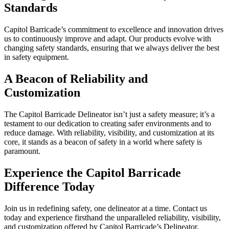
Standards
Capitol Barricade’s commitment to excellence and innovation drives
us to continuously improve and adapt. Our products evolve with
changing safety standards, ensuring that we always deliver the best
in safety equipment.
A Beacon of Reliability and
Customization
The Capitol Barricade Delineator isn’t just a safety measure; it’s a
testament to our dedication to creating safer environments and to
reduce damage. With reliability, visibility, and customization at its
core, it stands as a beacon of safety in a world where safety is
paramount.
Experience the Capitol Barricade
Difference Today
Join us in redefining safety, one delineator at a time. Contact us
today and experience firsthand the unparalleled reliability, visibility,
and customization offered by Capitol Barricade’s Delineator.