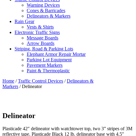
Warning Devices
Cones & Barricades
Delineators & Markers
Rain Gear
Vests & Shirts
Electronic Traffic Signs
Message Boards
Arrow Boards
Striping, Road & Parking Lots
Elephant Armor Repair Mortar
Parking Lot Equipment
Pavement Markers
Paint & Thermoplastic
Home
/
Traffic Control Devices
/
Delineators &
Markers
/ Delineator
Delineator
Plasticade 42″ delineator with watchtower top, two 3” stripes of 3M
reflective tape. Plasticade Black 12 lb. delineator base with 4.5″