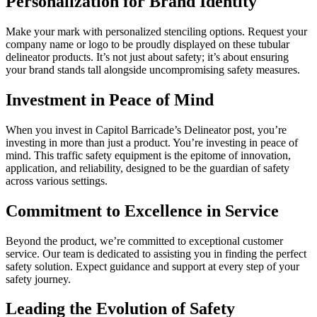
Personalization for Brand Identity
Make your mark with personalized stenciling options. Request your
company name or logo to be proudly displayed on these tubular
delineator products. It’s not just about safety; it’s about ensuring
your brand stands tall alongside uncompromising safety measures.
Investment in Peace of Mind
When you invest in Capitol Barricade’s Delineator post, you’re
investing in more than just a product. You’re investing in peace of
mind. This traffic safety equipment is the epitome of innovation,
application, and reliability, designed to be the guardian of safety
across various settings.
Commitment to Excellence in Service
Beyond the product, we’re committed to exceptional customer
service. Our team is dedicated to assisting you in finding the perfect
safety solution. Expect guidance and support at every step of your
safety journey.
Leading the Evolution of Safety