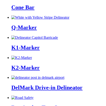
Cone Bar
Q-Marker
K1-Marker
K2-Marker
DelMark Drive-in Delineator