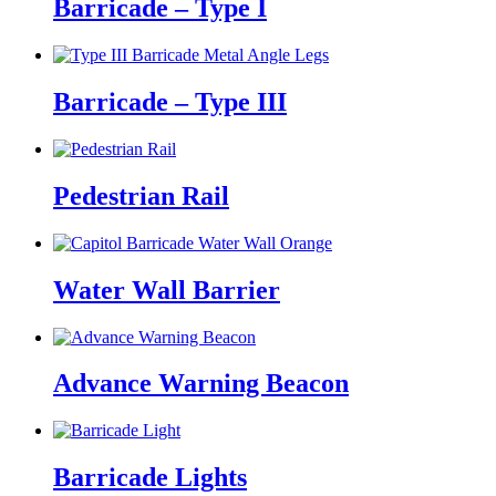
Barricade – Type I
Barricade – Type III
Pedestrian Rail
Water Wall Barrier
Advance Warning Beacon
Barricade Lights