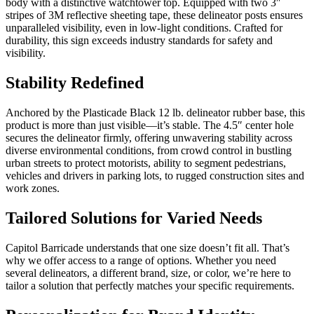
body with a distinctive watchtower top. Equipped with two 3″
stripes of 3M reflective sheeting tape, these delineator posts ensures
unparalleled visibility, even in low-light conditions. Crafted for
durability, this sign exceeds industry standards for safety and
visibility.
Stability Redefined
Anchored by the Plasticade Black 12 lb. delineator rubber base, this
product is more than just visible—it’s stable. The 4.5″ center hole
secures the delineator firmly, offering unwavering stability across
diverse environmental conditions, from crowd control in bustling
urban streets to protect motorists, ability to segment pedestrians,
vehicles and drivers in parking lots, to rugged construction sites and
work zones.
Tailored Solutions for Varied Needs
Capitol Barricade understands that one size doesn’t fit all. That’s
why we offer access to a range of options. Whether you need
several delineators, a different brand, size, or color, we’re here to
tailor a solution that perfectly matches your specific requirements.